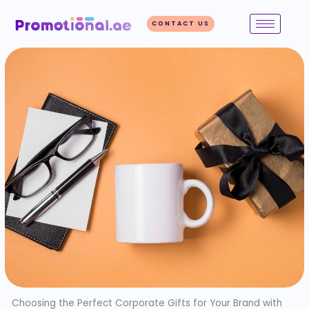
Skip
to
CONTACT US
content
Choosing the Perfect Corporate Gifts for Your Brand with