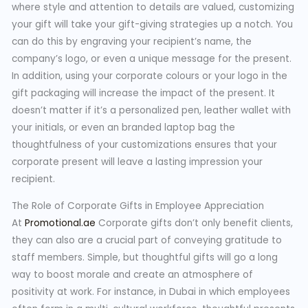
where style and attention to details are valued, customizing
your gift will take your gift-giving strategies up a notch. You
can do this by engraving your recipient’s name, the
company’s logo, or even a unique message for the present.
In addition, using your corporate colours or your logo in the
gift packaging will increase the impact of the present. It
doesn’t matter if it’s a personalized pen, leather wallet with
your initials, or even an branded laptop bag the
thoughtfulness of your customizations ensures that your
corporate present will leave a lasting impression your
recipient.
The Role of Corporate Gifts in Employee Appreciation
At
Promotional.ae
Corporate gifts don’t only benefit clients,
they can also are a crucial part of conveying gratitude to
staff members. Simple, but thoughtful gifts will go a long
way to boost morale and create an atmosphere of
positivity at work. For instance, in Dubai in which employees