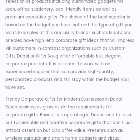
selection of products including customized gadgets for
tech, office stationery, eco-friendly items as well as
premium executive gifts. The choice of the best supplier is
based on the budget you have set and the type of gift you
want. Examples of this are luxury brands such as Montblanc
or Rolex have high-end corporate gift ideas that will impress
VIP customers. In contrast organizations such as Custom
Gifts Dubai or Gifts Souq offer affordable but elegant
corporate presents. It is essential to work with an
experienced supplier that can provide high-quality,
personalized products and still stay within the budget you
have set.
Trendy Corporate Gifts for Modern Businesses in Dubai
When businesses grow as do the requirements for
corporate gifts. Businesses operating in Dubai tend to seek
out fashionable and creative corporate gifts that don’t just
attract attention but also offer value. Presents such as
wireless earbuds and smart home gadgets and virtual