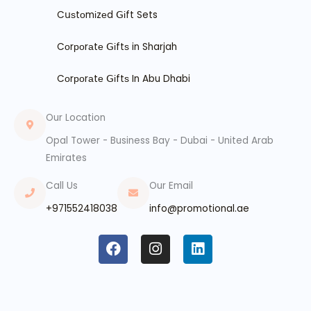
Cսѕtоmіzеd ꓖіft Sets
Cоrроrаtе ꓖіftѕ in Sharjah
Cоrроrаtе ꓖіftѕ In Abu Dhabi
Our Location
Opal Tower - Business Bay - Dubai - United Arab
Emirates
Call Us
Our Email
+971552418038
info@promotional.ae
F
I
L
a
n
i
c
s
n
e
t
k
b
a
e
o
g
d