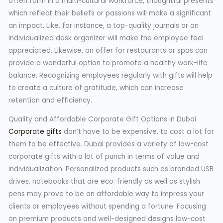
often form in a multi-cultural workforce, thoughtful presents
which reflect their beliefs or passions will make a significant
an impact. Like, for instance, a top-quality journals or an
individualized desk organizer will make the employee feel
appreciated. Likewise, an offer for restaurants or spas can
provide a wonderful option to promote a healthy work-life
balance. Recognizing employees regularly with gifts will help
to create a culture of gratitude, which can increase
retention and efficiency.
Quality and Affordable Corporate Gift Options in Dubai
Corporate gifts
don’t have to be expensive. to cost a lot for
them to be effective. Dubai provides a variety of low-cost
corporate gifts with a lot of punch in terms of value and
individualization. Personalized products such as branded USB
drives, notebooks that are eco-friendly as well as stylish
pens may prove to be an affordable way to impress your
clients or employees without spending a fortune. Focusing
on premium products and well-designed designs low-cost