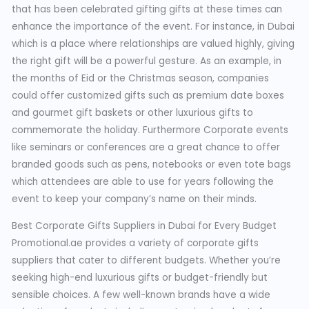
that has been celebrated gifting gifts at these times can
enhance the importance of the event. For instance, in Dubai
which is a place where relationships are valued highly, giving
the right gift will be a powerful gesture. As an example, in
the months of Eid or the Christmas season, companies
could offer customized gifts such as premium date boxes
and gourmet gift baskets or other luxurious gifts to
commemorate the holiday. Furthermore Corporate events
like seminars or conferences are a great chance to offer
branded goods such as pens, notebooks or even tote bags
which attendees are able to use for years following the
event to keep your company’s name on their minds.
Best Corporate Gifts Suppliers in Dubai for Every Budget
Promotional.ae provides a variety of corporate gifts
suppliers that cater to different budgets. Whether you’re
seeking high-end luxurious gifts or budget-friendly but
sensible choices. A few well-known brands have a wide