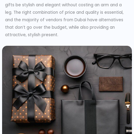
gifts be stylish and elegant without costing an arm and a
leg. The right combination of price and quality is essential,
and the majority of vendors from Dubai have alternatives
that don’t go over the budget, while also providing an
attractive, stylish present.