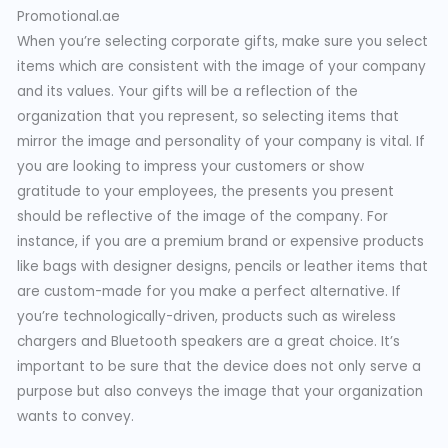
Promotional.ae
When you’re selecting corporate gifts, make sure you select
items which are consistent with the image of your company
and its values. Your gifts will be a reflection of the
organization that you represent, so selecting items that
mirror the image and personality of your company is vital. If
you are looking to impress your customers or show
gratitude to your employees, the presents you present
should be reflective of the image of the company. For
instance, if you are a premium brand or expensive products
like bags with designer designs, pencils or leather items that
are custom-made for you make a perfect alternative. If
you’re technologically-driven, products such as wireless
chargers and Bluetooth speakers are a great choice. It’s
important to be sure that the device does not only serve a
purpose but also conveys the image that your organization
wants to convey.