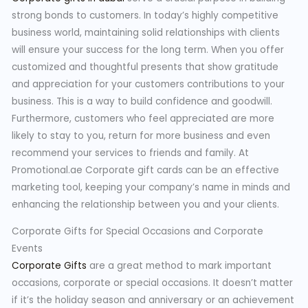
strong bonds to customers. In today’s highly competitive
business world, maintaining solid relationships with clients
will ensure your success for the long term. When you offer
customized and thoughtful presents that show gratitude
and appreciation for your customers contributions to your
business. This is a way to build confidence and goodwill.
Furthermore, customers who feel appreciated are more
likely to stay to you, return for more business and even
recommend your services to friends and family. At
Promotional.ae Corporate gift cards can be an effective
marketing tool, keeping your company’s name in minds and
enhancing the relationship between you and your clients.
Corporate Gifts for Special Occasions and Corporate
Events
Corporate Gifts
are a great method to mark important
occasions, corporate or special occasions. It doesn’t matter
if it’s the holiday season and anniversary or an achievement