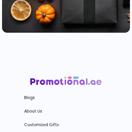
Blogs
About Us
Cսѕtоmіzеd ꓖіftѕ