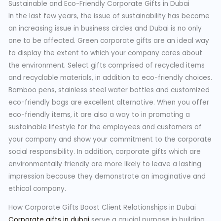
Sustainable and Eco-Friendly Corporate Gifts in Dubai
In the last few years, the issue of sustainability has become
an increasing issue in business circles and Dubai is no only
one to be affected. Green corporate gifts are an ideal way
to display the extent to which your company cares about
the environment. Select gifts comprised of recycled items
and recyclable materials, in addition to eco-friendly choices.
Bamboo pens, stainless steel water bottles and customized
eco-friendly bags are excellent alternative. When you offer
eco-friendly items, it are also a way to in promoting a
sustainable lifestyle for the employees and customers of
your company and show your commitment to the corporate
social responsibility. In addition, corporate gifts which are
environmentally friendly are more likely to leave a lasting
impression because they demonstrate an imaginative and
ethical company.
How Corporate Gifts Boost Client Relationships in Dubai
Corporate gifts in dubai
serve a crucial purpose in building