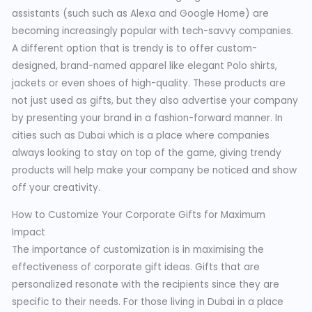
assistants (such such as Alexa and Google Home) are
becoming increasingly popular with tech-savvy companies.
A different option that is trendy is to offer custom-
designed, brand-named apparel like elegant Polo shirts,
jackets or even shoes of high-quality. These products are
not just used as gifts, but they also advertise your company
by presenting your brand in a fashion-forward manner. In
cities such as Dubai which is a place where companies
always looking to stay on top of the game, giving trendy
products will help make your company be noticed and show
off your creativity.
How to Customize Your Corporate Gifts for Maximum
Impact
The importance of customization is in maximising the
effectiveness of corporate gift ideas. Gifts that are
personalized resonate with the recipients since they are
specific to their needs. For those living in Dubai in a place