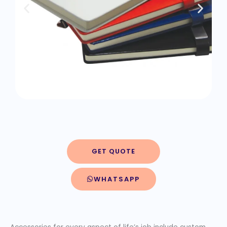
GET QUOTE
WHATSAPP