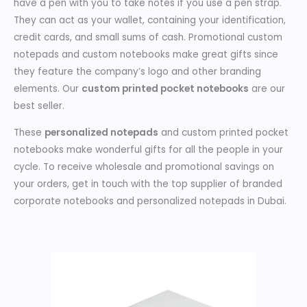
have a pen with you to take notes if you use a pen strap.
They can act as your wallet, containing your identification,
credit cards, and small sums of cash. Promotional custom
notepads and custom notebooks make great gifts since
they feature the company’s logo and other branding
elements. Our
custom printed pocket notebooks
are our
best seller.
These
personalized notepads
and custom printed pocket
notebooks make wonderful gifts for all the people in your
cycle. To receive wholesale and promotional savings on
your orders, get in touch with the top supplier of branded
corporate notebooks and personalized notepads in Dubai.