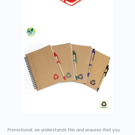
Promotional. ae understands this and ensures that you