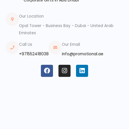
Cоrроrаtе ꓖіftѕ In Abu Dhabi
Our Location
Opal Tower - Business Bay - Dubai - United Arab
Emirates
Call Us
Our Email
+971552418038
info@promotional.ae
F
I
L
a
n
i
c
s
n
e
t
k
b
a
e
o
g
d
o
r
i
k
a
n
m