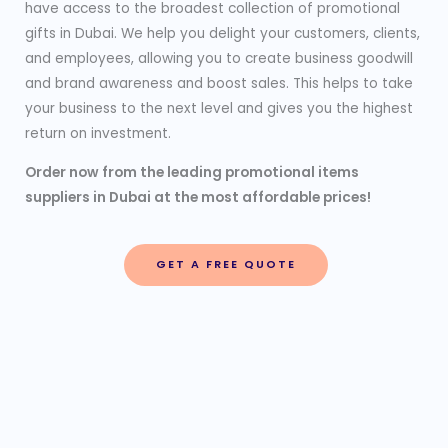
have access to the broadest collection of promotional
gifts in Dubai. We help you delight your customers, clients,
and employees, allowing you to create business goodwill
and brand awareness and boost sales. This helps to take
your business to the next level and gives you the highest
return on investment.
Order now from the leading promotional items
suppliers in Dubai at the most affordable prices!
GET A FREE QUOTE