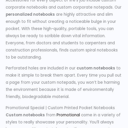
Accessories for every aspect of life’s job include custom
corporate notebooks and custom corporate notepads. Our
personalized notebooks
are highly attractive and slim
enough to fit without creating a noticeable bulge in your
pocket. With these high-quality, portable tools, you can
always be ready to scribble down vital information.
Everyone, from doctors and students to carpenters and
construction professionals, finds custom spiral notebooks
to be outstanding.
Perforated holes are included in our
custom notebooks
to
make it simple to break them apart. Every time you pull out
a page from your custom notepads, you won’t be harming
the environment because it is made of environmentally
friendly, biodegradable material.
Promotional Special | Custom Printed Pocket Notebooks
Custom notebooks
from
Promotional
come in a variety of
styles to really showcase your personality. You’ll always