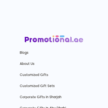
Blogs
About Us
Cսѕtоmіzеd ꓖіftѕ
Cսѕtоmіzеd ꓖіft Sets
Cоrроrаtе ꓖіftѕ in Sharjah