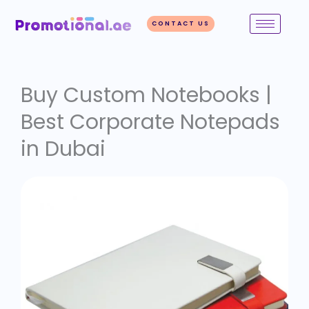
Skip
to
CONTACT US
content
Buy Custom Notebooks |
Best Corporate Notepads
in Dubai