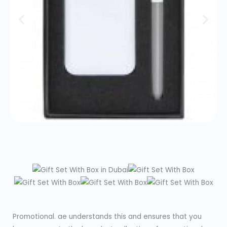
Promotional. ae understands this and ensures that you