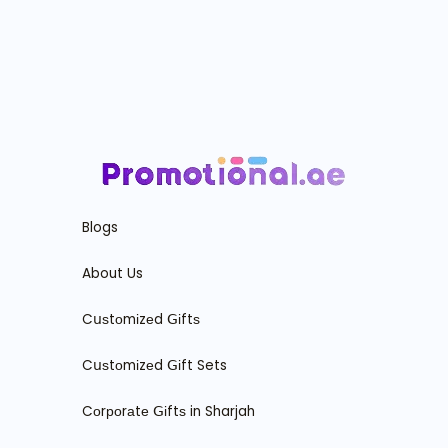
Blogs
About Us
Cսѕtоmіzеd ꓖіftѕ
Cսѕtоmіzеd ꓖіft Sets
Cоrроrаtе ꓖіftѕ in Sharjah