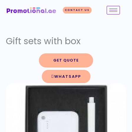
Skip
to
CONTACT US
content
Gift sets with box
GET QUOTE
WHATSAPP