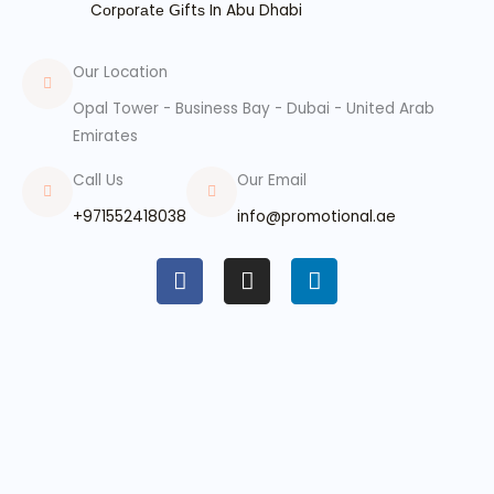
Cоrроrаtе ꓖіftѕ In Abu Dhabi
Our Location
Opal Tower - Business Bay - Dubai - United Arab
Emirates
Call Us
Our Email
+971552418038
info@promotional.ae
F
I
L
a
n
i
c
s
n
e
t
k
b
a
e
o
g
d
o
r
i
k
a
n
m