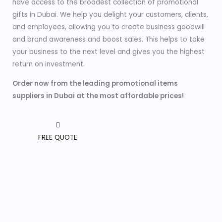
have access to the broadest collection of promotional
gifts in Dubai. We help you delight your customers, clients,
and employees, allowing you to create business goodwill
and brand awareness and boost sales. This helps to take
your business to the next level and gives you the highest
return on investment.
Order now from the leading promotional items
suppliers in Dubai at the most affordable prices!
FREE QUOTE