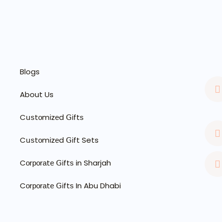
Blogs
About Us
Cսѕtоmіzеd ꓖіftѕ
Cսѕtоmіzеd ꓖіft Sets
Cоrроrаtе ꓖіftѕ in Sharjah
Cоrроrаtе ꓖіftѕ In Abu Dhabi