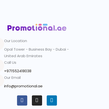
Our Location
Opal Tower - Business Bay - Dubai -
United Arab Emirates
Call Us
+971552418038
Our Email
info@promotional.ae
F
I
L
a
n
i
c
s
n
e
t
k