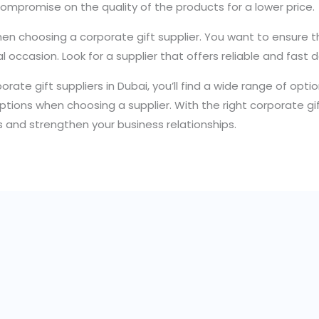
compromise on the quality of the products for a lower price.
hen choosing a corporate gift supplier. You want to ensure th
ial occasion. Look for a supplier that offers reliable and fast d
orporate gift suppliers in Dubai, you’ll find a wide range of op
y options when choosing a supplier. With the right corporate g
s and strengthen your business relationships.