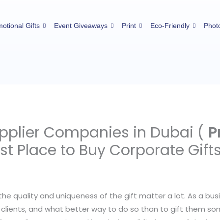
otional Gifts
Event Giveaways
Print
Eco-Friendly
Phot
upplier Companies in Dubai (
P
est Place to Buy Corporate Gift
the quality and uniqueness of the gift matter a lot. As a bu
clients, and what better way to do so than to gift them som