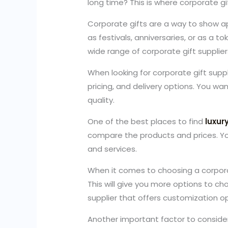
long time? This is where corporate gif
Corporate gifts are a way to show ap
as festivals, anniversaries, or as a t
wide range of corporate gift suppliers
When looking for corporate gift suppl
pricing, and delivery options. You wa
quality.
One of the best places to find
luxur
compare the products and prices. You
and services.
When it comes to choosing a corporat
This will give you more options to cho
supplier that offers customization o
Another important factor to consider 