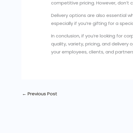
competitive pricing. However, don’t 
Delivery options are also essential w
especially if you’re gifting for a spec
In conclusion, if you’re looking for c
quality, variety, pricing, and deliver
your employees, clients, and partner
←
Previous Post