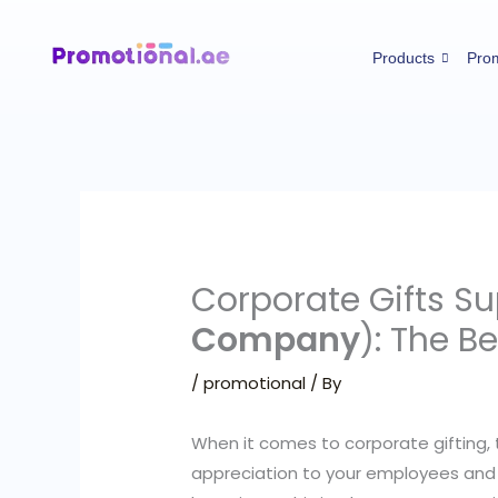
Skip
to
Products
Prom
content
Corporate Gifts S
Company
): The B
/
promotional
/ By
When it comes to corporate gifting, 
appreciation to your employees and 