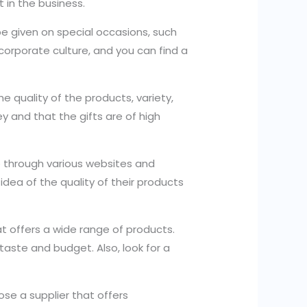
t in the business.
be given on special occasions, such
d corporate culture, and you can find a
e quality of the products, variety,
y and that the gifts are of high
se through various websites and
dea of the quality of their products
t offers a wide range of products.
 taste and budget. Also, look for a
ose a supplier that offers