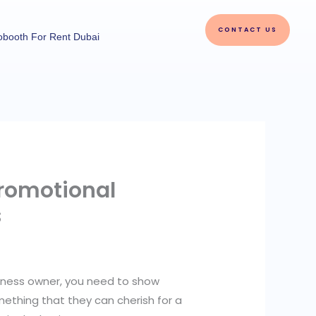
CONTACT US
obooth For Rent Dubai
romotional
s
siness owner, you need to show
ething that they can cherish for a