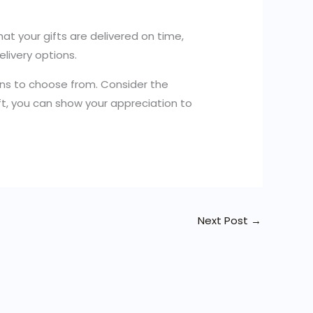
at your gifts are delivered on time,
elivery options.
tions to choose from. Consider the
ift, you can show your appreciation to
Next Post
→