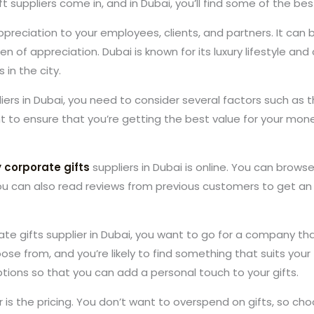
t suppliers come in, and in Dubai, you’ll find some of the bes
preciation to your employees, clients, and partners. It can 
oken of appreciation. Dubai is known for its luxury lifestyle an
 in the city.
iers in Dubai, you need to consider several factors such as th
nt to ensure that you’re getting the best value for your mone
y corporate gifts
suppliers in Dubai is online. You can brow
 can also read reviews from previous customers to get an i
e gifts supplier in Dubai, you want to go for a company tha
ose from, and you’re likely to find something that suits your
ptions so that you can add a personal touch to your gifts.
is the pricing. You don’t want to overspend on gifts, so cho